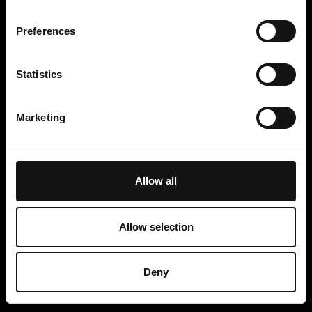
Preferences
Statistics
Marketing
Allow all
Allow selection
ITB BERLIN 2026 PRIZE DRAW WINNER
CONDITIONS OF THE PRIZE DRAW ANDALUCIA TOURISM BOARD
ITB 26
Deny
Cookie Notice
Privacy