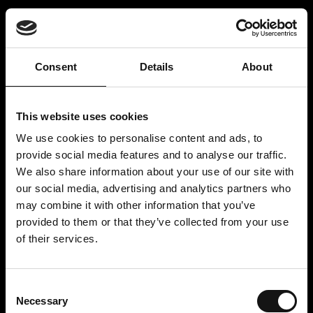
Consent
Details
About
This website uses cookies
We use cookies to personalise content and ads, to
provide social media features and to analyse our traffic.
We also share information about your use of our site with
LOGIN
our social media, advertising and analytics partners who
may combine it with other information that you’ve
provided to them or that they’ve collected from your use
of their services.
REGISTER
Consent
Necessary
Selection